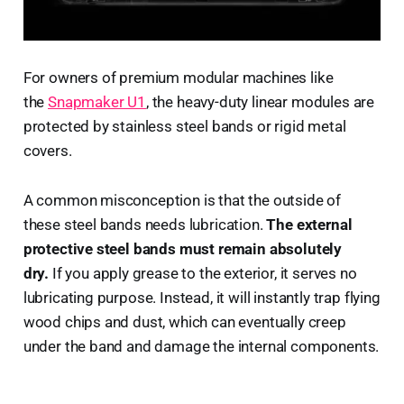
For owners of premium modular machines like
the
Snapmaker U1
, the heavy-duty linear modules are
protected by stainless steel bands or rigid metal
covers.
A common misconception is that the outside of
these steel bands needs lubrication.
The external
protective steel bands must remain absolutely
dry.
If you apply grease to the exterior, it serves no
lubricating purpose. Instead, it will instantly trap flying
wood chips and dust, which can eventually creep
under the band and damage the internal components.