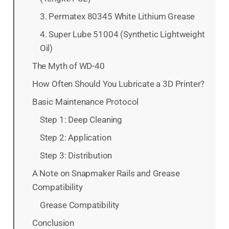
3. Permatex 80345 White Lithium Grease
4. Super Lube 51004 (Synthetic Lightweight
Oil)
The Myth of WD-40
How Often Should You Lubricate a 3D Printer?
Basic Maintenance Protocol
Step 1: Deep Cleaning
Step 2: Application
Step 3: Distribution
A Note on Snapmaker Rails and Grease
Compatibility
Grease Compatibility
Conclusion