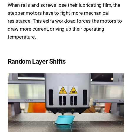
When rails and screws lose their lubricating film, the
stepper motors have to fight more mechanical
resistance. This extra workload forces the motors to
draw more current, driving up their operating
temperature.
Random Layer Shifts