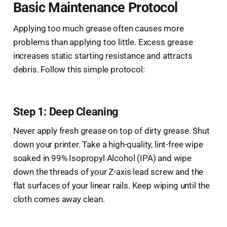
Basic Maintenance Protocol
Applying too much grease often causes more
problems than applying too little. Excess grease
increases static starting resistance and attracts
debris. Follow this simple protocol:
Step 1: Deep Cleaning
Never apply fresh grease on top of dirty grease. Shut
down your printer. Take a high-quality, lint-free wipe
soaked in 99% Isopropyl Alcohol (IPA) and wipe
down the threads of your Z-axis lead screw and the
flat surfaces of your linear rails. Keep wiping until the
cloth comes away clean.