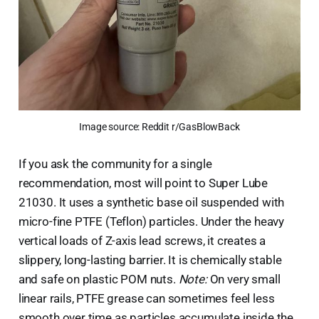
Image source: Reddit r/GasBlowBack
If you ask the community for a single
recommendation, most will point to Super Lube
21030. It uses a synthetic base oil suspended with
micro-fine PTFE (Teflon) particles. Under the heavy
vertical loads of Z-axis lead screws, it creates a
slippery, long-lasting barrier. It is chemically stable
and safe on plastic POM nuts.
Note:
On very small
linear rails, PTFE grease can sometimes feel less
smooth over time as particles accumulate inside the