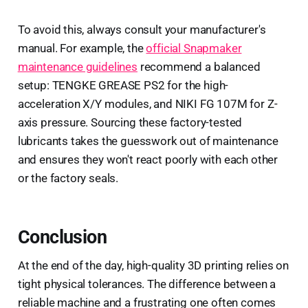
To avoid this, always consult your manufacturer's
manual. For example, the
official Snapmaker
maintenance guidelines
recommend a balanced
setup: TENGKE GREASE PS2 for the high-
acceleration X/Y modules, and NIKI FG 107M for Z-
axis pressure. Sourcing these factory-tested
lubricants takes the guesswork out of maintenance
and ensures they won't react poorly with each other
or the factory seals.
Conclusion
At the end of the day, high-quality 3D printing relies on
tight physical tolerances. The difference between a
reliable machine and a frustrating one often comes