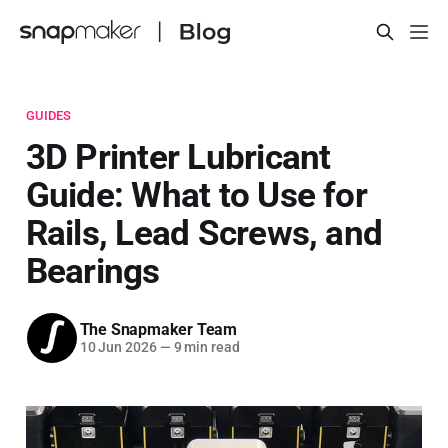
GUIDES
3D Printer Lubricant
Guide: What to Use for
Rails, Lead Screws, and
Bearings
The Snapmaker Team
10 Jun 2026
—
9 min read