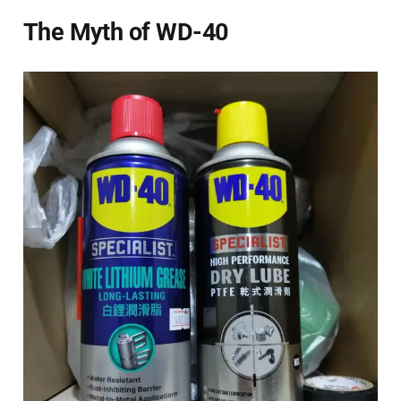
The Myth of WD-40