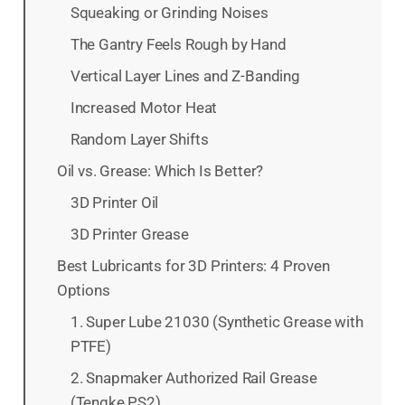
Squeaking or Grinding Noises
The Gantry Feels Rough by Hand
Vertical Layer Lines and Z-Banding
Increased Motor Heat
Random Layer Shifts
Oil vs. Grease: Which Is Better?
3D Printer Oil
3D Printer Grease
Best Lubricants for 3D Printers: 4 Proven
Options
1. Super Lube 21030 (Synthetic Grease with
PTFE)
2. Snapmaker Authorized Rail Grease
(Tengke PS2)