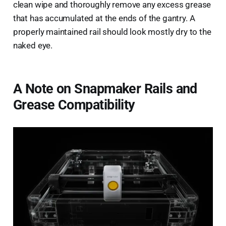
clean wipe and thoroughly remove any excess grease
that has accumulated at the ends of the gantry. A
properly maintained rail should look mostly dry to the
naked eye.
A Note on Snapmaker Rails and
Grease Compatibility