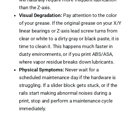
than the Z-axis.
Visual Degradation:
Pay attention to the color
of your grease. If the original grease on your X/Y
linear bearings or Z-axis lead screw turns from
clear or white to a dirty gray or black paste, it is
time to clean it. This happens much faster in
dusty environments, or if you print ABS/ASA,
where vapor residue breaks down lubricants.
Physical Symptoms:
Never wait for a
scheduled maintenance day if the hardware is
struggling. If a slider block gets stuck, or if the
rails start making abnormal noises during a
print, stop and perform a maintenance cycle
immediately.