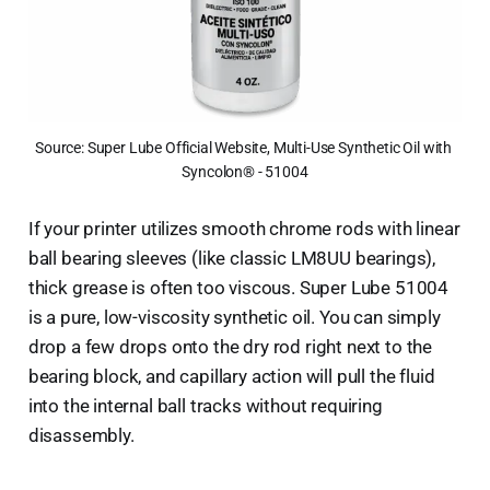
Source: Super Lube Official Website, Multi-Use Synthetic Oil with 
Syncolon® - 51004
If your printer utilizes smooth chrome rods with linear
ball bearing sleeves (like classic LM8UU bearings),
thick grease is often too viscous. Super Lube 51004
is a pure, low-viscosity synthetic oil. You can simply
drop a few drops onto the dry rod right next to the
bearing block, and capillary action will pull the fluid
into the internal ball tracks without requiring
disassembly.