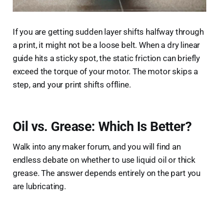
If you are getting sudden layer shifts halfway through
a print, it might not be a loose belt. When a dry linear
guide hits a sticky spot, the static friction can briefly
exceed the torque of your motor. The motor skips a
step, and your print shifts offline.
Oil vs. Grease: Which Is Better?
Walk into any maker forum, and you will find an
endless debate on whether to use liquid oil or thick
grease. The answer depends entirely on the part you
are lubricating.