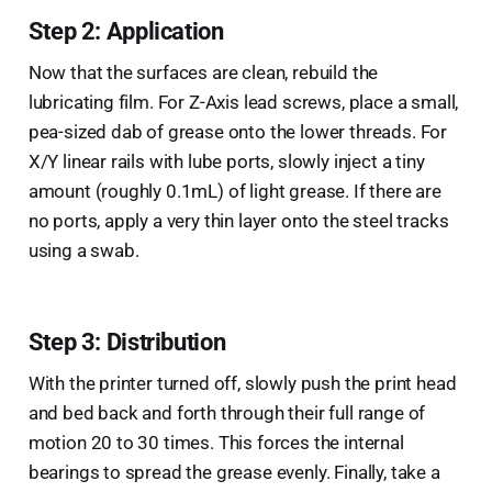
Step 2: Application
Now that the surfaces are clean, rebuild the
lubricating film. For Z-Axis lead screws, place a small,
pea-sized dab of grease onto the lower threads. For
X/Y linear rails with lube ports, slowly inject a tiny
amount (roughly 0.1mL) of light grease. If there are
no ports, apply a very thin layer onto the steel tracks
using a swab.
Step 3: Distribution
With the printer turned off, slowly push the print head
and bed back and forth through their full range of
motion 20 to 30 times. This forces the internal
bearings to spread the grease evenly. Finally, take a