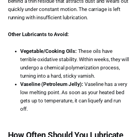
behind a thin residue that attracts dust and wears out
quickly under constant motion. The carriage is left
running with insufficient lubrication.
Other Lubricants to Avoid:
Vegetable/Cooking Oils:
These oils have
terrible oxidative stability. Within weeks, they will
undergo a chemical polymerization process,
turning into a hard, sticky varnish.
Vaseline (Petroleum Jelly):
Vaseline has a very
low melting point. As soon as your heated bed
gets up to temperature, it can liquefy and run
off.
How Often Should You Lubricate