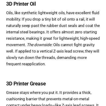
3D Printer Oil
Oils, like synthetic lightweight oils, have excellent fluid
mobility. If you drop a tiny bit of oil onto a rail, it will
naturally seep past the rubber dust seals and coat the
internal steel bearings. It offers almost zero starting
resistance, making it great for lightweight, high-speed
movement.
The downside:
Oils cannot fight gravity
well. If applied to a vertical Z-axis lead screw, they will
slowly run down the threads, demanding more
frequent reapplication.
3D Printer Grease
Grease stays where you put it. It provides a thick,
cushioning barrier that prevents metal-on-metal
contact under heavy loads—like Z-axis lead screws. It