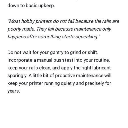
down to basic upkeep.
"Most hobby printers do not fail because the rails are
poorly made. They fail because maintenance only
happens after something starts squeaking."
Do not wait for your gantry to grind or shift.
Incorporate a manual push test into your routine,
keep your rails clean, and apply the right lubricant
sparingly. A little bit of proactive maintenance will
keep your printer running quietly and precisely for
years.