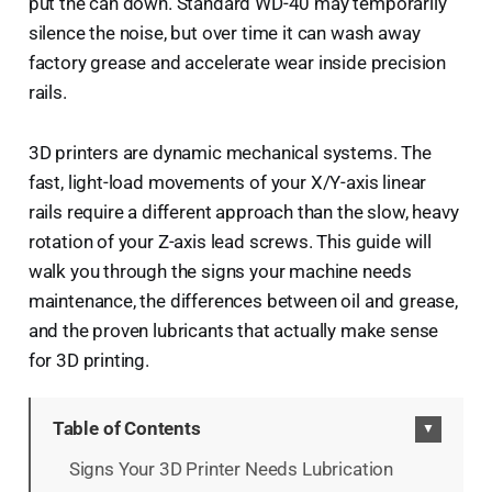
put the can down. Standard WD-40 may temporarily
silence the noise, but over time it can wash away
factory grease and accelerate wear inside precision
rails.
3D printers are dynamic mechanical systems. The
fast, light-load movements of your X/Y-axis linear
rails require a different approach than the slow, heavy
rotation of your Z-axis lead screws. This guide will
walk you through the signs your machine needs
maintenance, the differences between oil and grease,
and the proven lubricants that actually make sense
for 3D printing.
Table of Contents
▼
Signs Your 3D Printer Needs Lubrication