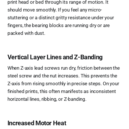
print head or bed through its range of motion. It
should move smoothly. If you feel any micro-
stuttering or a distinct gritty resistance under your
fingers, the bearing blocks are running dry or are
packed with dust.
Vertical Layer Lines and Z-Banding
When Z-axis lead screws run dry, friction between the
steel screw and the nut increases. This prevents the
Z-axis from rising smoothly in precise steps. On your
finished prints, this often manifests as inconsistent
horizontal lines, ribbing, or Z-banding.
Increased Motor Heat