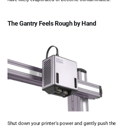
The Gantry Feels Rough by Hand
Shut down your printer's power and gently push the