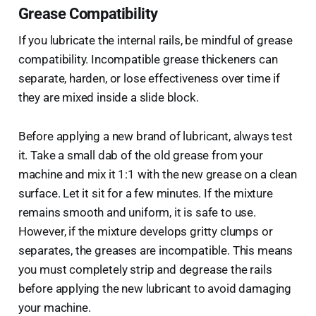
Grease Compatibility
If you lubricate the internal rails, be mindful of grease
compatibility. Incompatible grease thickeners can
separate, harden, or lose effectiveness over time if
they are mixed inside a slide block.
Before applying a new brand of lubricant, always test
it. Take a small dab of the old grease from your
machine and mix it 1:1 with the new grease on a clean
surface. Let it sit for a few minutes. If the mixture
remains smooth and uniform, it is safe to use.
However, if the mixture develops gritty clumps or
separates, the greases are incompatible. This means
you must completely strip and degrease the rails
before applying the new lubricant to avoid damaging
your machine.