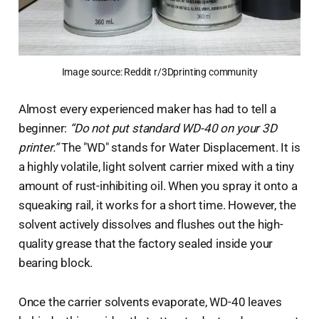
Image source: Reddit r/3Dprinting community
Almost every experienced maker has had to tell a
beginner:
“Do not put standard WD-40 on your 3D
printer.”
The "WD" stands for Water Displacement. It is
a highly volatile, light solvent carrier mixed with a tiny
amount of rust-inhibiting oil. When you spray it onto a
squeaking rail, it works for a short time. However, the
solvent actively dissolves and flushes out the high-
quality grease that the factory sealed inside your
bearing block.
Once the carrier solvents evaporate, WD-40 leaves