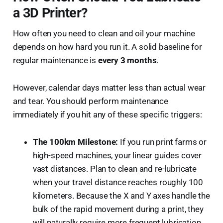
a 3D Printer?
How often you need to clean and oil your machine
depends on how hard you run it. A solid baseline for
regular maintenance is
every 3 months
.
However, calendar days matter less than actual wear
and tear. You should perform maintenance
immediately if you hit any of these specific triggers:
The 100km Milestone:
If you run print farms or
high-speed machines, your linear guides cover
vast distances. Plan to clean and re-lubricate
when your travel distance reaches roughly 100
kilometers. Because the X and Y axes handle the
bulk of the rapid movement during a print, they
will naturally require more frequent lubrication