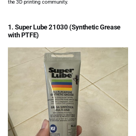
the 3D printing community.
1. Super Lube 21030 (Synthetic Grease
with PTFE)