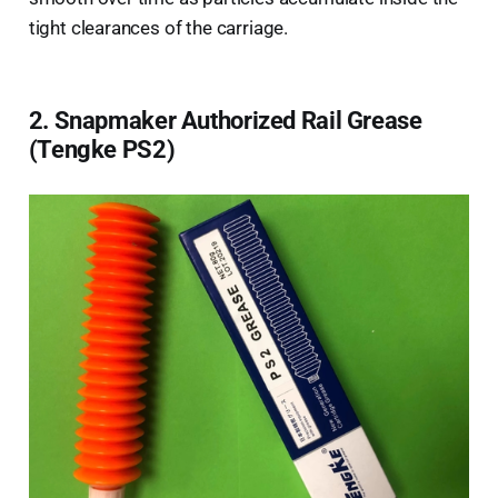
tight clearances of the carriage.
2. Snapmaker Authorized Rail Grease
(Tengke PS2)