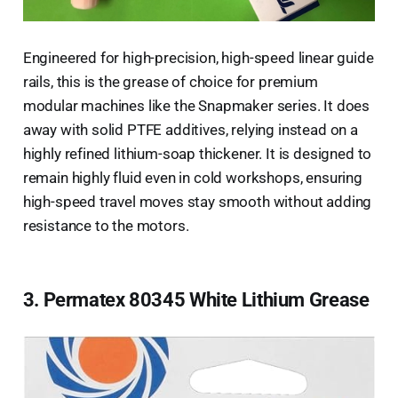
Engineered for high-precision, high-speed linear guide
rails, this is the grease of choice for premium
modular machines like the Snapmaker series. It does
away with solid PTFE additives, relying instead on a
highly refined lithium-soap thickener. It is designed to
remain highly fluid even in cold workshops, ensuring
high-speed travel moves stay smooth without adding
resistance to the motors.
3. Permatex 80345 White Lithium Grease