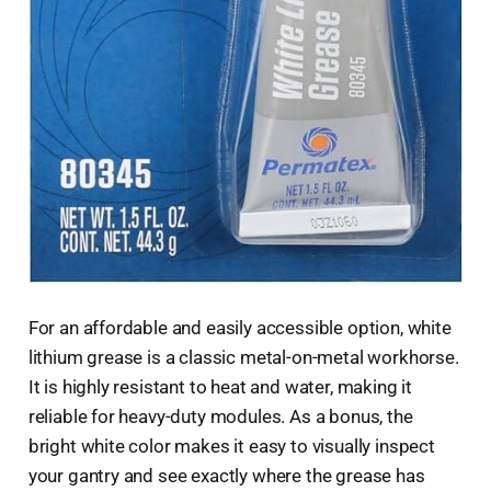
For an affordable and easily accessible option, white
lithium grease is a classic metal-on-metal workhorse.
It is highly resistant to heat and water, making it
reliable for heavy-duty modules. As a bonus, the
bright white color makes it easy to visually inspect
your gantry and see exactly where the grease has