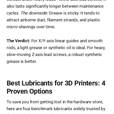
also lasts significantly longer between maintenance
cycles.
The downside:
Grease is sticky. It tends to
attract airborne dust, filament strands, and plastic
micro-shavings over time.
The Verdict:
For X/Y-axis linear guides and smooth
rods, a light grease or synthetic oil is ideal. For heavy,
slow-moving Z-axis lead screws, a robust synthetic
grease is better.
Best Lubricants for 3D Printers: 4
Proven Options
To save you from getting lost in the hardware store,
here are four benchmark lubricants widely trusted by