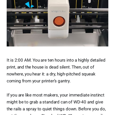
It is 2:00 AM. You are ten hours into a highly detailed
print, and the house is dead silent. Then, out of
nowhere, you hear it: a dry, high-pitched squeak
coming from your printer’s gantry.
If you are like most makers, your immediate instinct
might be to grab a standard can of WD-40 and give
the rails a spray to quiet things down. Before you do,