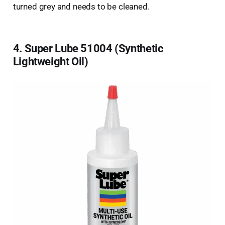
turned grey and needs to be cleaned.
4. Super Lube 51004 (Synthetic
Lightweight Oil)