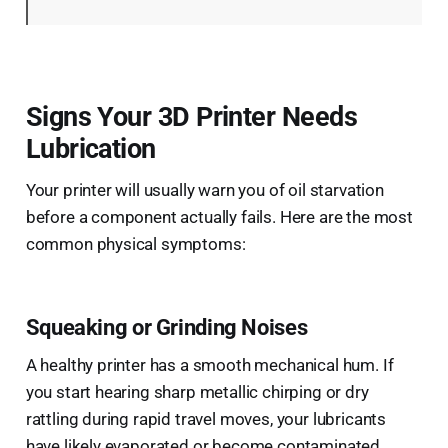
Signs Your 3D Printer Needs
Lubrication
Your printer will usually warn you of oil starvation
before a component actually fails. Here are the most
common physical symptoms:
Squeaking or Grinding Noises
A healthy printer has a smooth mechanical hum. If
you start hearing sharp metallic chirping or dry
rattling during rapid travel moves, your lubricants
have likely evaporated or become contaminated.