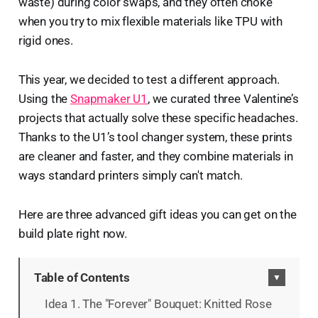
waste) during color swaps, and they often choke
when you try to mix flexible materials like TPU with
rigid ones.
This year, we decided to test a different approach.
Using the
Snapmaker U1
, we curated three Valentine’s
projects that actually solve these specific headaches.
Thanks to the U1’s tool changer system, these prints
are cleaner and faster, and they combine materials in
ways standard printers simply can't match.
Here are three advanced gift ideas you can get on the
build plate right now.
Table of Contents
▼
Idea 1. The "Forever" Bouquet: Knitted Rose