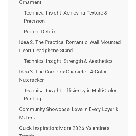
Ornament
Technical Insight: Achieving Texture &
Precision
Project Details
Idea 2. The Practical Romantic: Wall-Mounted
Heart Headphone Stand
Technical Insight: Strength & Aesthetics
Idea 3. The Complex Character: 4-Color
Nutcracker
Technical Insight: Efficiency in Multi-Color
Printing
Community Showcase: Love in Every Layer &
Material
Quick Inspiration: More 2026 Valentine's