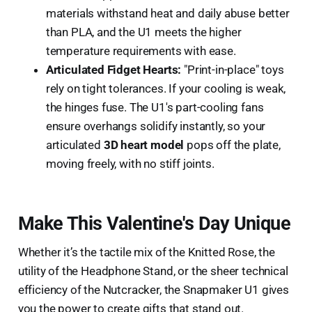
materials withstand heat and daily abuse better
than PLA, and the U1 meets the higher
temperature requirements with ease.
Articulated Fidget Hearts:
"Print-in-place" toys
rely on tight tolerances. If your cooling is weak,
the hinges fuse. The U1's part-cooling fans
ensure overhangs solidify instantly, so your
articulated
3D heart model
pops off the plate,
moving freely, with no stiff joints.
Make This Valentine's Day Unique
Whether it’s the tactile mix of the Knitted Rose, the
utility of the Headphone Stand, or the sheer technical
efficiency of the Nutcracker, the Snapmaker U1 gives
you the power to create gifts that stand out.