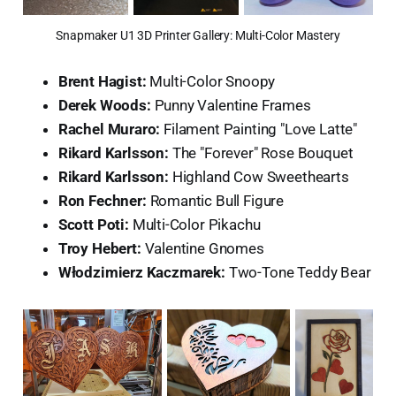
Snapmaker U1 3D Printer Gallery: Multi-Color Mastery
Brent Hagist:
Multi-Color Snoopy
Derek Woods:
Punny Valentine Frames
Rachel Muraro:
Filament Painting "Love Latte"
Rikard Karlsson:
The "Forever" Rose Bouquet
Rikard Karlsson:
Highland Cow Sweethearts
Ron Fechner:
Romantic Bull Figure
Scott Poti:
Multi-Color Pikachu
Troy Hebert:
Valentine Gnomes
Włodzimierz Kaczmarek:
Two-Tone Teddy Bear