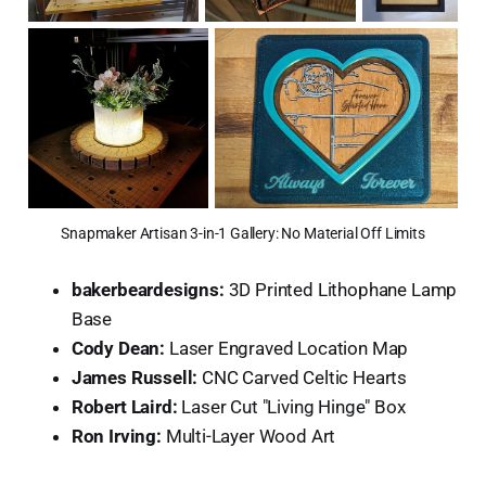
Snapmaker Artisan 3-in-1 Gallery: No Material Off Limits
bakerbeardesigns:
3D Printed Lithophane Lamp
Base
Cody Dean:
Laser Engraved Location Map
James Russell:
CNC Carved Celtic Hearts
Robert Laird:
Laser Cut "Living Hinge" Box
Ron Irving:
Multi-Layer Wood Art