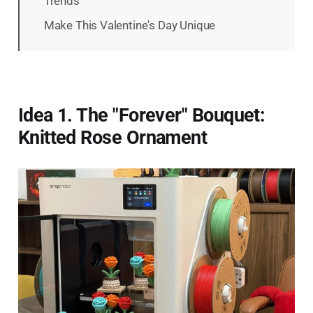
Trends
Make This Valentine's Day Unique
Idea 1. The "Forever" Bouquet:
Knitted Rose Ornament