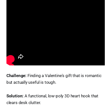
Challenge:
Finding a Valentine's gift that is romantic
but actually useful is tough.
Solution:
A functional, low-poly 3D heart hook that
clears desk clutter.