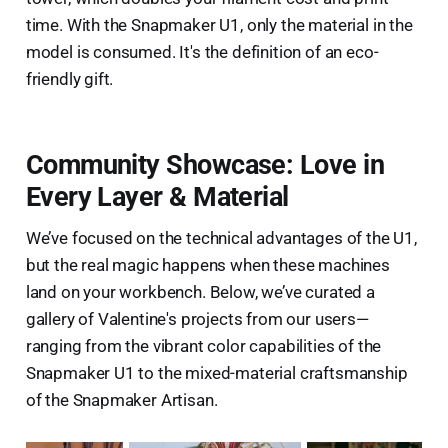
time. With the Snapmaker U1, only the material in the
model is consumed. It's the definition of an eco-
friendly gift.
Community Showcase: Love in
Every Layer & Material
We’ve focused on the technical advantages of the U1,
but the real magic happens when these machines
land on your workbench. Below, we’ve curated a
gallery of Valentine's projects from our users—
ranging from the vibrant color capabilities of the
Snapmaker U1 to the mixed-material craftsmanship
of the Snapmaker Artisan.