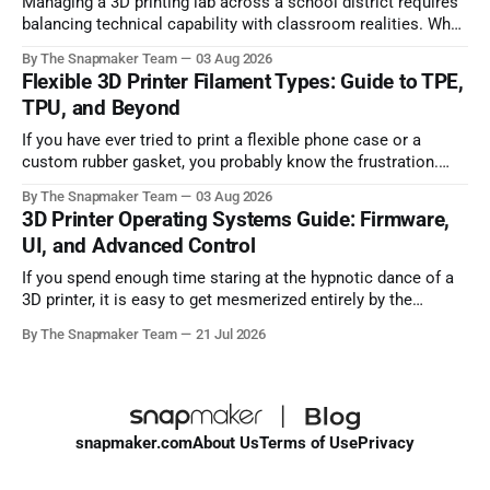
Managing a 3D printing lab across a school district requires
balancing technical capability with classroom realities. When
dozens of students need to complete design projects before
By The Snapmaker Team
03 Aug 2026
a term deadline, print throughput, network security policies,
Flexible 3D Printer Filament Types: Guide to TPE,
and student safety immediately dictate which hardware will
TPU, and Beyond
succeed and which will sit idle. Selecting an
If you have ever tried to print a flexible phone case or a
custom rubber gasket, you probably know the frustration.
Many makers actively avoid flexible filaments because they
By The Snapmaker Team
03 Aug 2026
are notorious for causing jammed extruders, severe
3D Printer Operating Systems Guide: Firmware,
stringing, and completely failed prints. It can be incredibly
UI, and Advanced Control
intimidating to spend money on
If you spend enough time staring at the hypnotic dance of a
3D printer, it is easy to get mesmerized entirely by the
hardware. Extruders pushing molten plastic, stepper motors
By The Snapmaker Team
21 Jul 2026
humming, and Cartesian belts flying across the gantry. But
the cold, hard truth? Hardware only sets your machine's
snapmaker.com
About Us
Terms of Use
Privacy