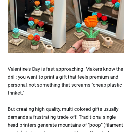
Valentine's Day is fast approaching. Makers know the
drill: you want to print a gift that feels premium and
personal, not something that screams "cheap plastic
trinket."
But creating high-quality, multi-colored gifts usually
demands a frustrating trade-off. Traditional single-
head printers generate mountains of "poop" (filament