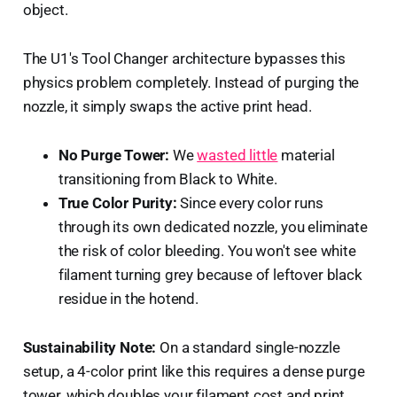
object.
The U1's Tool Changer architecture bypasses this
physics problem completely. Instead of purging the
nozzle, it simply swaps the active print head.
No Purge Tower:
We
wasted little
material
transitioning from Black to White.
True Color Purity:
Since every color runs
through its own dedicated nozzle, you eliminate
the risk of color bleeding. You won't see white
filament turning grey because of leftover black
residue in the hotend.
Sustainability Note:
On a standard single-nozzle
setup, a 4-color print like this requires a dense purge
tower, which doubles your filament cost and print