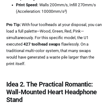
Print Speed:
Walls 200mm/s, Infill 270mm/s
(Acceleration: 10000mm/s²)
Pro Tip:
With four toolheads at your disposal, you can
load a full palette—Wood, Green, Red, Pink—
simultaneously. For this specific model, the U1
executed
427 toolhead swaps
flawlessly. On a
traditional multi-color system, that many swaps
would have generated a waste pile larger than the
print itself.
Idea 2. The Practical Romantic:
Wall-Mounted Heart Headphone
Stand