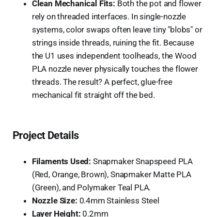
Clean Mechanical Fits:
Both the pot and flower
rely on threaded interfaces. In single-nozzle
systems, color swaps often leave tiny "blobs" or
strings inside threads, ruining the fit. Because
the U1 uses independent toolheads, the Wood
PLA nozzle never physically touches the flower
threads. The result? A perfect, glue-free
mechanical fit straight off the bed.
Project Details
Filaments Used:
Snapmaker Snapspeed PLA
(Red, Orange, Brown), Snapmaker Matte PLA
(Green), and Polymaker Teal PLA.
Nozzle Size:
0.4mm Stainless Steel
Layer Height:
0.2mm