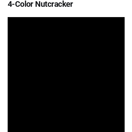
4-Color Nutcracker