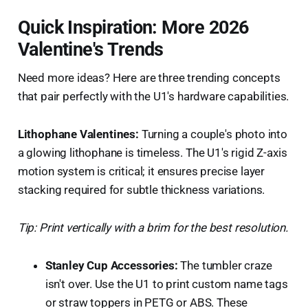
Quick Inspiration: More 2026
Valentine's Trends
Need more ideas? Here are three trending concepts
that pair perfectly with the U1's hardware capabilities.
Lithophane Valentines:
Turning a couple's photo into
a glowing lithophane is timeless. The U1's rigid Z-axis
motion system is critical; it ensures precise layer
stacking required for subtle thickness variations.
Tip: Print vertically with a brim for the best resolution.
Stanley Cup Accessories:
The tumbler craze
isn't over. Use the U1 to print custom name tags
or straw toppers in PETG or ABS. These