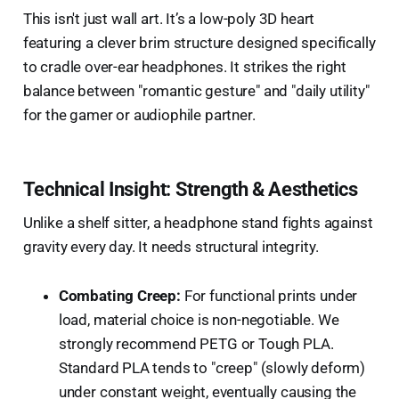
This isn't just wall art. It’s a low-poly 3D heart
featuring a clever brim structure designed specifically
to cradle over-ear headphones. It strikes the right
balance between "romantic gesture" and "daily utility"
for the gamer or audiophile partner.
Technical Insight: Strength & Aesthetics
Unlike a shelf sitter, a headphone stand fights against
gravity every day. It needs structural integrity.
Combating Creep:
For functional prints under
load, material choice is non-negotiable. We
strongly recommend PETG or Tough PLA.
Standard PLA tends to "creep" (slowly deform)
under constant weight, eventually causing the