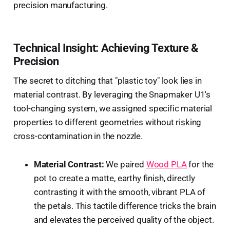
precision manufacturing.
Technical Insight: Achieving Texture &
Precision
The secret to ditching that "plastic toy" look lies in
material contrast. By leveraging the Snapmaker U1's
tool-changing system, we assigned specific material
properties to different geometries without risking
cross-contamination in the nozzle.
Material Contrast:
We paired
Wood PLA
for the
pot to create a matte, earthy finish, directly
contrasting it with the smooth, vibrant PLA of
the petals. This tactile difference tricks the brain
and elevates the perceived quality of the object.