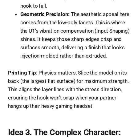
hook to fail.
Geometric Precision:
The aesthetic appeal here
comes from the low-poly facets. This is where
the U1's vibration compensation (Input Shaping)
shines. It keeps those sharp edges crisp and
surfaces smooth, delivering a finish that looks
injection-molded rather than extruded.
Printing Tip:
Physics matters. Slice the model on its
back (the largest flat surface) for maximum strength.
This aligns the layer lines with the stress direction,
ensuring the hook won't snap when your partner
hangs up their heavy gaming headset.
Idea 3. The Complex Character: