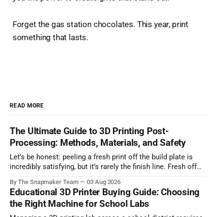
Forget the gas station chocolates. This year, print
something that lasts.
READ MORE
The Ultimate Guide to 3D Printing Post-
Processing: Methods, Materials, and Safety
Let’s be honest: peeling a fresh print off the build plate is
incredibly satisfying, but it’s rarely the finish line. Fresh off
the printer, parts often suffer from visible layer lines, rough
By The Snapmaker Team
03 Aug 2026
support scars, or lack the mechanical strength required for
Educational 3D Printer Buying Guide: Choosing
functional, real-world applications. Bridging the gap
the Right Machine for School Labs