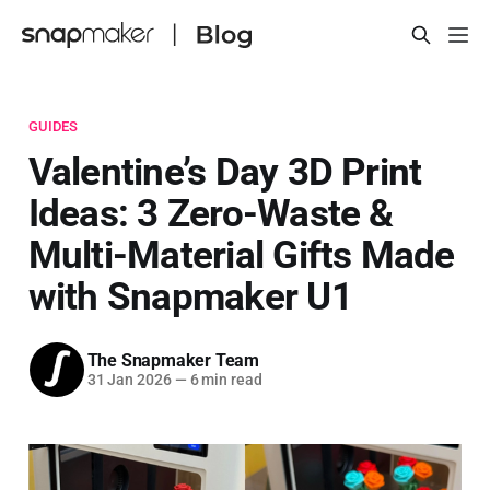
GUIDES
Valentine’s Day 3D Print
Ideas: 3 Zero-Waste &
Multi-Material Gifts Made
with Snapmaker U1
The Snapmaker Team
31 Jan 2026
—
6 min read