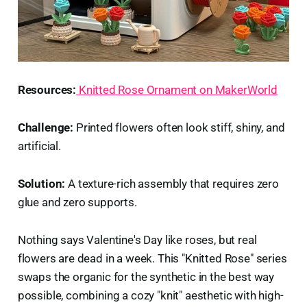
Resources:
Knitted Rose Ornament on MakerWorld
Challenge:
Printed flowers often look stiff, shiny, and
artificial.
Solution:
A texture-rich assembly that requires zero
glue and zero supports.
Nothing says Valentine's Day like roses, but real
flowers are dead in a week. This "Knitted Rose" series
swaps the organic for the synthetic in the best way
possible, combining a cozy "knit" aesthetic with high-