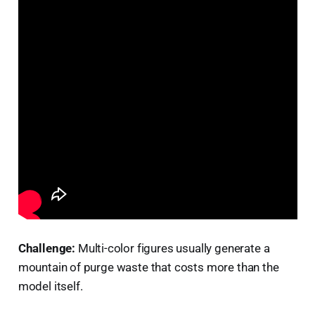
Challenge:
Multi-color figures usually generate a
mountain of purge waste that costs more than the
model itself.