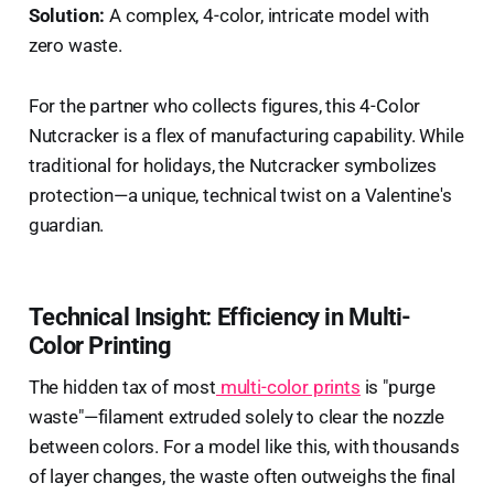
Solution:
A complex, 4-color, intricate model with
zero waste.
For the partner who collects figures, this 4-Color
Nutcracker is a flex of manufacturing capability. While
traditional for holidays, the Nutcracker symbolizes
protection—a unique, technical twist on a Valentine's
guardian.
Technical Insight: Efficiency in Multi-
Color Printing
The hidden tax of most
multi-color prints
is "purge
waste"—filament extruded solely to clear the nozzle
between colors. For a model like this, with thousands
of layer changes, the waste often outweighs the final