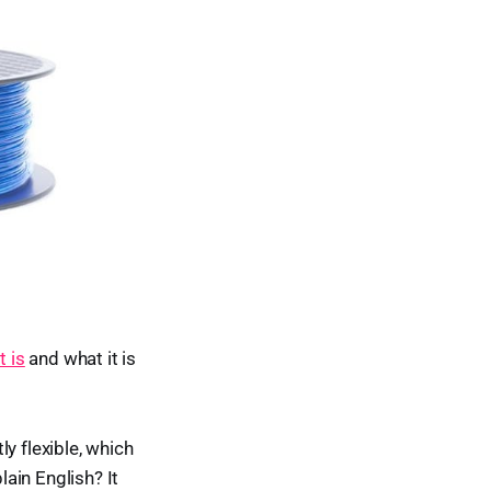
 is
and what it is
y flexible, which
lain English? It