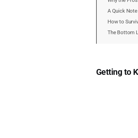
A Quick Note
How to Survi
The Bottom L
Getting to