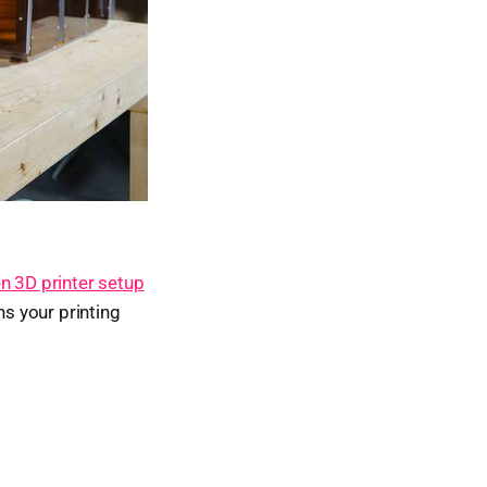
n 3D printer setup
ns your printing