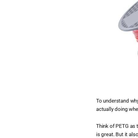
To understand why
actually doing whe
Think of PETG as t
is great. But it al