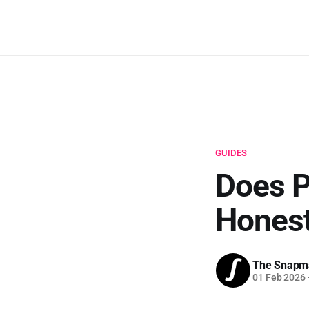
GUIDES
Does P
Honest
The Snapm
01 Feb 2026