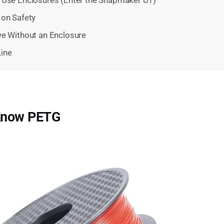
 on Safety
ve Without an Enclosure
ine
 Know PETG