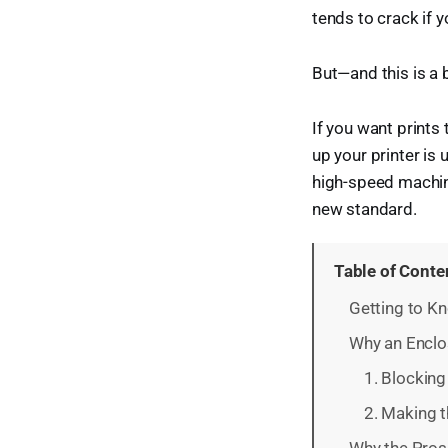
tends to crack if y
But—and this is a b
If you want prints
up your printer is
high-speed machin
new standard.
Table of Conte
Getting to 
Why an Enclo
1. Blocking 
2. Making t
Why the Pros