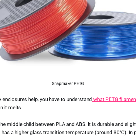
Snapmaker PETG
 enclosures help, you have to understand
what PETG filament
n it melts.
he middle child between PLA and ABS. It is durable and slightl
so has a higher glass transition temperature (around 80°C). In p