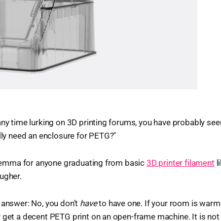
any time lurking on 3D printing forums, you have probably se
ally need an enclosure for PETG?"
dilemma for anyone graduating from basic
3D printer filament
l
ugher.
 answer: No, you don’t
have
to have one. If your room is warm 
 get a decent PETG print on an open-frame machine. It is not