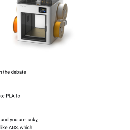
en the debate
ike PLA to
and you are lucky,
 like ABS, which