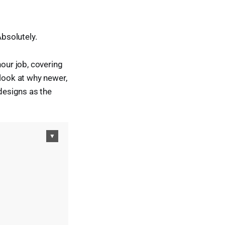
Absolutely.
hour job, covering
 look at why newer,
designs as the
▼