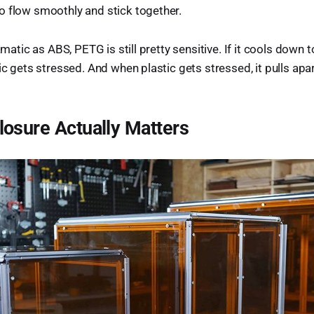
o flow smoothly and stick together.
ramatic as ABS, PETG is still pretty sensitive. If it cools down t
ic gets stressed. And when plastic gets stressed, it pulls apar
osure Actually Matters