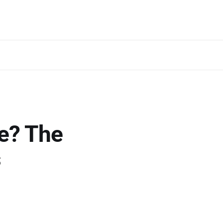
e? The
s