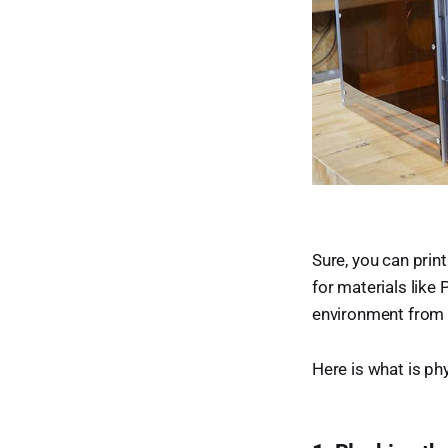
Sure, you can prin
for materials like
environment from 
Here is what is ph