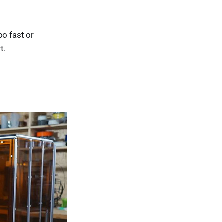
oo fast or
t.