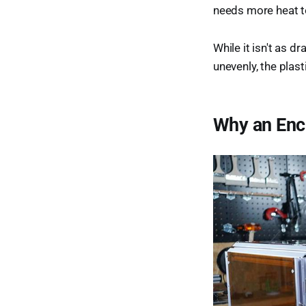
needs more heat t
While it isn't as d
unevenly, the plast
Why an Encl