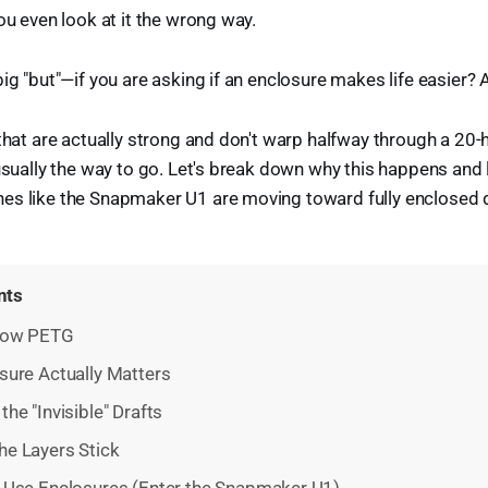
ou even look at it the wrong way.
ig "but"—if you are asking if an enclosure makes life easier? 
 that are actually strong and don't warp halfway through a 20-
 usually the way to go. Let's break down why this happens and
es like the Snapmaker U1 are moving toward fully enclosed 
nts
Know PETG
sure Actually Matters
the "Invisible" Drafts
he Layers Stick
 Use Enclosures (Enter the Snapmaker U1)