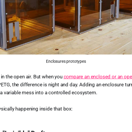
Enclosures prototypes
t in the open air. But when you
compare an enclosed or an ope
 PETG, the difference is night and day. Adding an enclosure tur
a variable mess into a controlled ecosystem.
ysically happening inside that box: