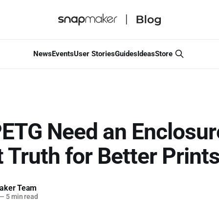
News
Events
User Stories
Guides
Ideas
Store
ETG Need an Enclosur
 Truth for Better Print
aker Team
—
5 min read