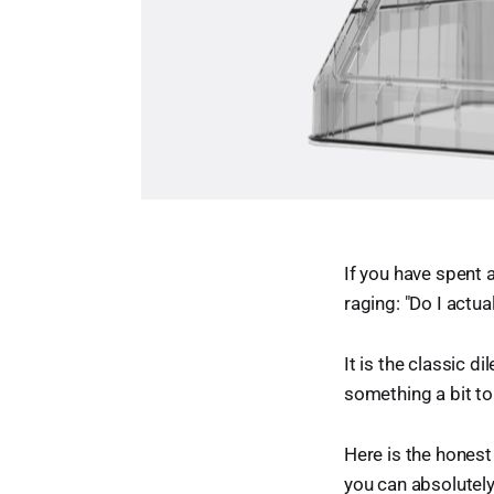
If you have spent 
raging: "Do I actu
It is the classic 
something a bit to
Here is the honest
you can absolutely