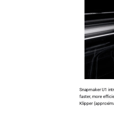
Snapmaker U1 intr
faster, more effic
Klipper (approxima