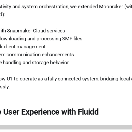
tivity and system orchestration, we extended Moonraker (wit
d):
with Snapmaker Cloud services
downloading and processing 3MF files
rk client management
stem communication enhancements
le handling and storage behavior
w U1 to operate as a fully connected system, bridging local
ssly.
e User Experience with Fluidd