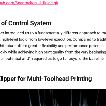
thub.com/Snapmaker/u1-fluidd.git
 of Control System
er introduced us to a fundamentally different approach to m
 high-level logic from low-level execution. Compared to tradi
rchitecture offers greater flexibility and performance potential.
ickly while achieving high print quality from the very beginnin
 full potential of U1 required us to go far beyond the baseline.
lipper for Multi-Toolhead Printing