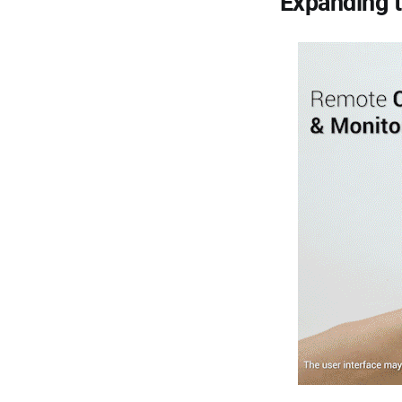
Expanding 