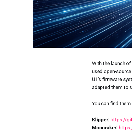
With the launch of
used open-source p
U1’s firmware sys
adapted them to su
You can find them 
Klipper:
https://g
Moonraker:
https