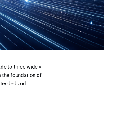
de to three widely
 the foundation of
extended and