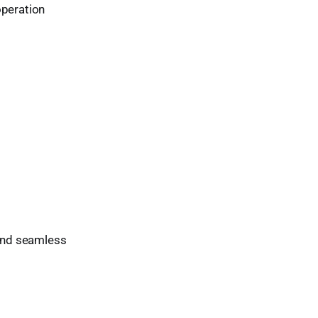
operation
 and seamless