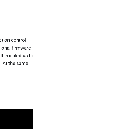
otion control —
tional firmware
 It enabled us to
g. At the same