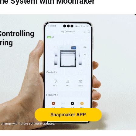
the System with Moonraker