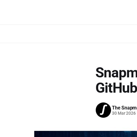
Snapm
GitHu
The Snapm
30 Mar 2026