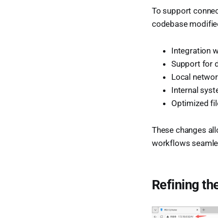
To support connec
codebase modifie
Integration 
Support for 
Local netwo
Internal sy
Optimized fi
These changes allo
workflows seamle
Refining th