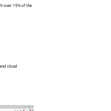
h over 15% of the
 and cloud