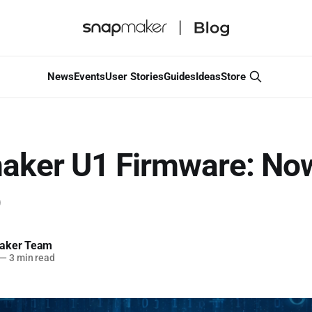
News
Events
User Stories
Guides
Ideas
Store
aker U1 Firmware: No
b
aker Team
—
3 min read