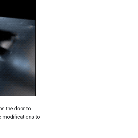
ns the door to
ve modifications to