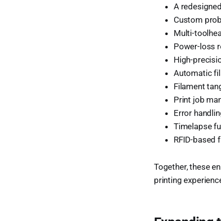
A redesigned
Custom probi
Multi-toolhea
Power-loss r
High-precis
Automatic fi
Filament tan
Print job m
Error handli
Timelapse fu
RFID-based f
Together, these en
printing experienc