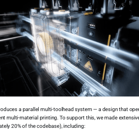
oduces a parallel multi-toolhead system — a design that ope
ient multi-material printing. To support this, we made extensi
tely 20% of the codebase), including: