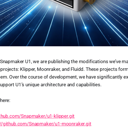
 Snapmaker U1, we are publishing the modifications we’ve ma
rojects: Klipper, Moonraker, and Fluidd. These projects form
tem. Over the course of development, we have significantly 
pport U1’s unique architecture and capabilities.
here:
ithub.com/Snapmaker/u1-klipper.git
://github.com/Snapmaker/u1-moonraker.git