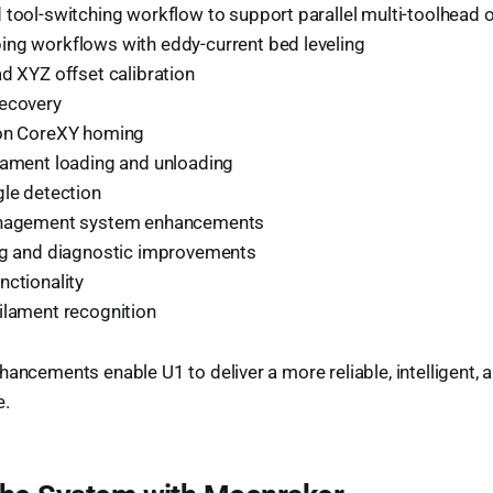
 tool-switching workflow to support parallel multi-toolhead 
ng workflows with eddy-current bed leveling
d XYZ offset calibration
ecovery
ion CoreXY homing
lament loading and unloading
gle detection
anagement system enhancements
ng and diagnostic improvements
nctionality
ilament recognition
hancements enable U1 to deliver a more reliable, intelligent,
e.