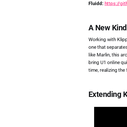
Fluidd:
https://gi
A New Kind
Working with Klipp
one that separates
like Marlin, this a
bring U1 online qu
time, realizing the
Extending K